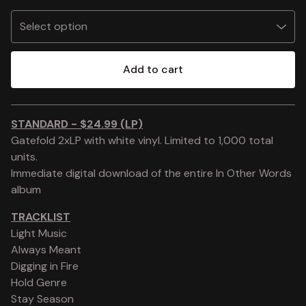
Add to cart
View cart
STANDARD - $24.99 (LP)
Gatefold 2xLP with white vinyl. Limited to 1,000 total
units.
Immediate digital download of the entire In Other Words
album
TRACKLIST
Light Music
Always Meant
Digging in Fire
Hold Genre
Stay Season