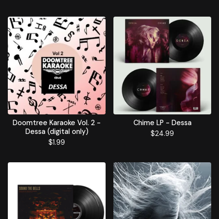
Doomtree Karaoke Vol. 2 -
Chime LP - Dessa
Dessa (digital only)
$
24.99
$
1.99