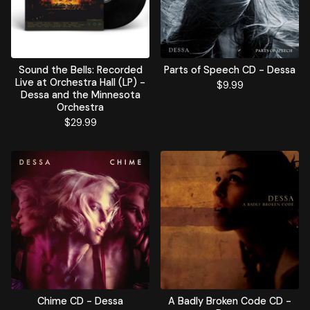
Sound the Bells: Recorded
Parts of Speech CD - Dessa
Live at Orchestra Hall (LP) -
$
9.99
Dessa and the Minnesota
Orchestra
$
29.99
Chime CD - Dessa
A Badly Broken Code CD -