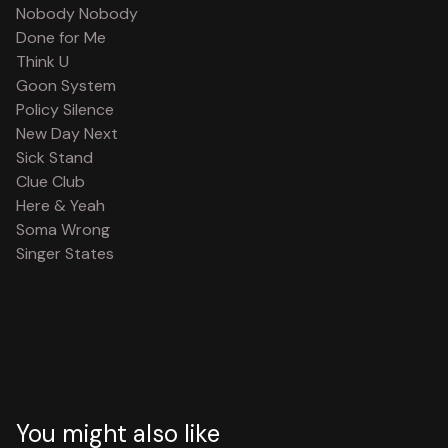
Nobody Nobody
Done for Me
Think U
Goon System
Policy Silence
New Day Next
Sick Stand
Clue Club
Here & Yeah
Soma Wrong
Singer States
You might also like