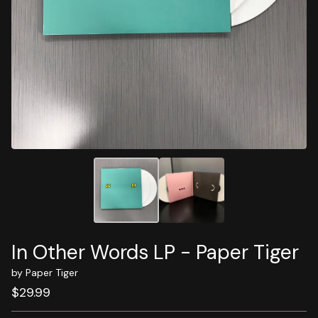
In Other Words LP - Paper Tiger
by Paper Tiger
$
29.99