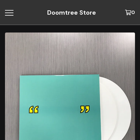
Doomtree Store
0