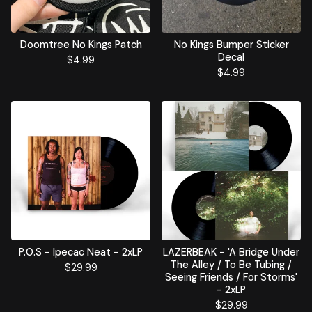
Doomtree No Kings Patch
No Kings Bumper Sticker
Decal
$
4.99
$
4.99
P.O.S - Ipecac Neat - 2xLP
LAZERBEAK - 'A Bridge Under
The Alley / To Be Tubing /
$
29.99
Seeing Friends / For Storms'
- 2xLP
$
29.99