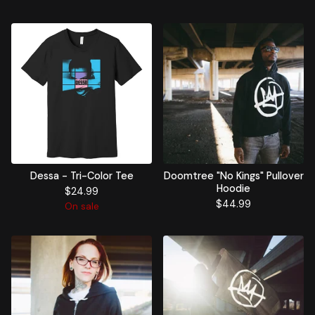
Dessa - Tri-Color Tee
Doomtree "No Kings" Pullover
Hoodie
$
24.99
$
44.99
On sale