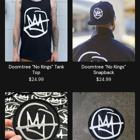
Doomtree "No Kings" Tank
Doomtree "No Kings"
Top
Snapback
$
24.99
$
24.99