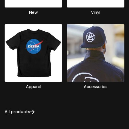
New
Vinyl
Apparel
Accessories
All products