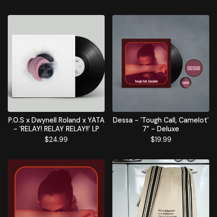
P.O.S x Dwynell Roland x YATA
Dessa - 'Tough Call, Camelot'
- 'RELAY! RELAY RELAY!!' LP
7" - Deluxe
$
24.99
$
19.99