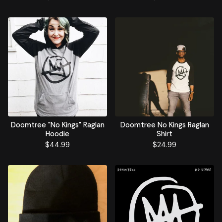
Doomtree "No Kings" Raglan
Doomtree No Kings Raglan
Hoodie
Shirt
$
44.99
$
24.99