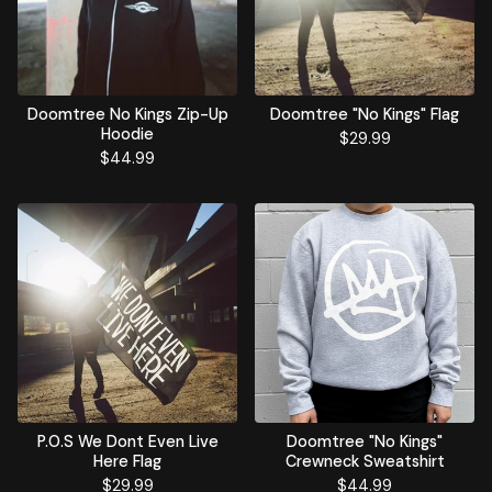
Doomtree No Kings Zip-Up
Doomtree "No Kings" Flag
Hoodie
$
29.99
$
44.99
P.O.S We Dont Even Live
Doomtree "No Kings"
Here Flag
Crewneck Sweatshirt
$
29.99
$
44.99