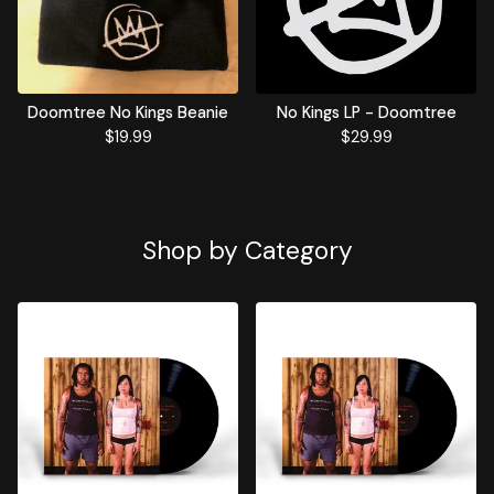
Doomtree No Kings Beanie
No Kings LP - Doomtree
$
19.99
$
29.99
Shop by Category