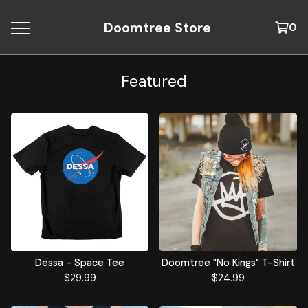
Doomtree Store
0
Featured
Dessa - Space Tee
Doomtree "No Kings" T-Shirt
$
29.99
$
24.99