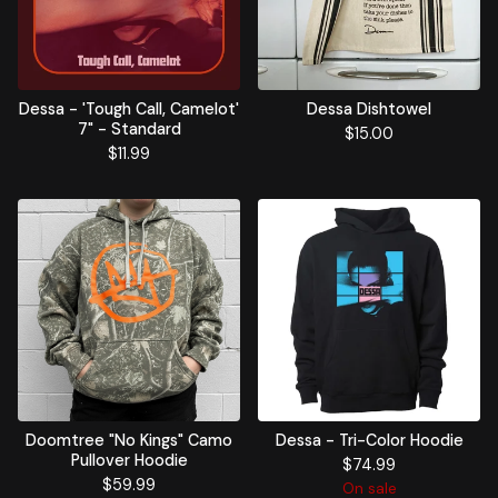
Dessa - 'Tough Call, Camelot'
Dessa Dishtowel
7" - Standard
$
15.00
$
11.99
Doomtree "No Kings" Camo
Dessa - Tri-Color Hoodie
Pullover Hoodie
$
74.99
$
59.99
On sale