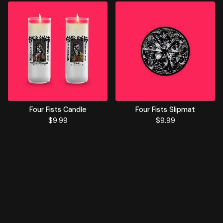
Four Fists Candle
Four Fists Slipmat
$
9.99
$
9.99