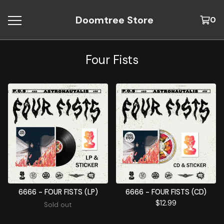
Doomtree Store
0
Four Fists
6666 - FOUR FISTS (LP)
6666 - FOUR FISTS (CD)
$
12.99
Sold out