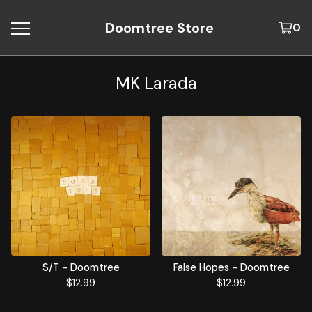
Doomtree Store
0
MK Larada
S/T - Doomtree
False Hopes - Doomtree
$
12.99
$
12.99