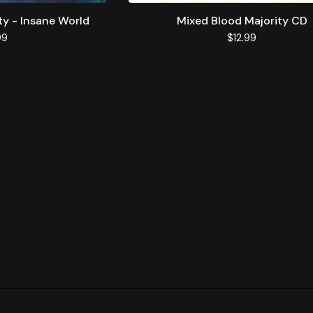
ty - Insane World
Mixed Blood Majority CD
99
$
12.99