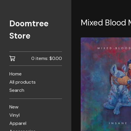
Mixed Blood 
Doomtree
Store
0 items:
$
0.00
Home
All products
Search
New
Vinyl
Apparel