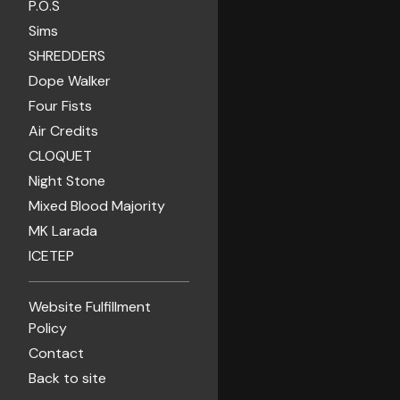
P.O.S
Sims
SHREDDERS
Dope Walker
Four Fists
Air Credits
CLOQUET
Night Stone
Mixed Blood Majority
MK Larada
ICETEP
Website Fulfillment
Policy
Contact
Back to site