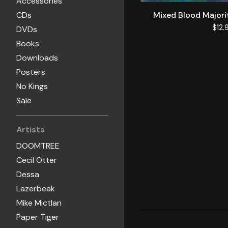
Accessories
CDs
Mixed Blood Majori
$
12.
DVDs
Books
Downloads
Posters
No Kings
Sale
Artists
DOOMTREE
Cecil Otter
Dessa
Lazerbeak
Mike Mictlan
Paper Tiger