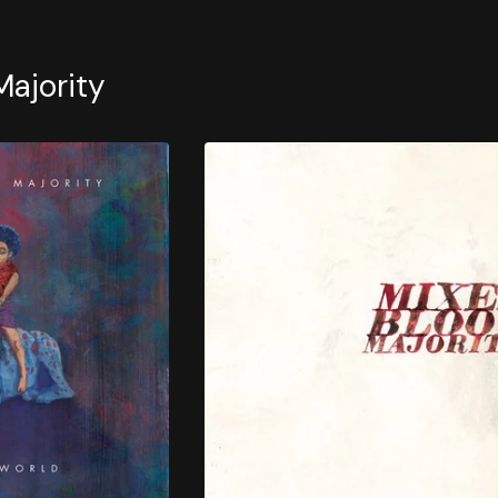
Majority