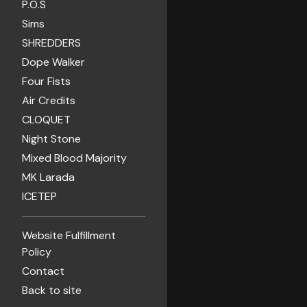
P.O.S
Sims
SHREDDERS
Dope Walker
Four Fists
Air Credits
CLOQUET
Night Stone
Mixed Blood Majority
MK Larada
ICETEP
Website Fulfillment
Policy
Contact
Back to site