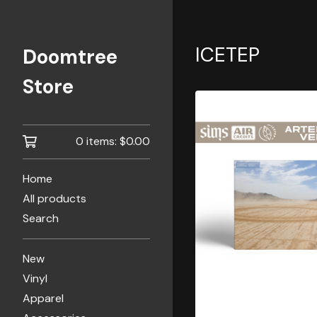
ICETEP
Doomtree
Store
0 items:
$
0.00
Home
All products
Search
New
Vinyl
Apparel