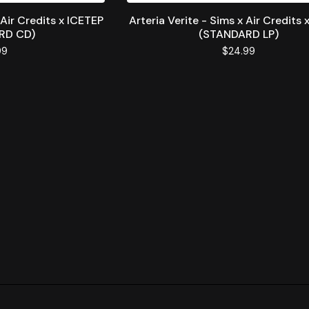
 Air Credits x ICETEP
Arteria Verite - Sims x Air Credits 
RD CD)
(STANDARD LP)
99
$
24.99