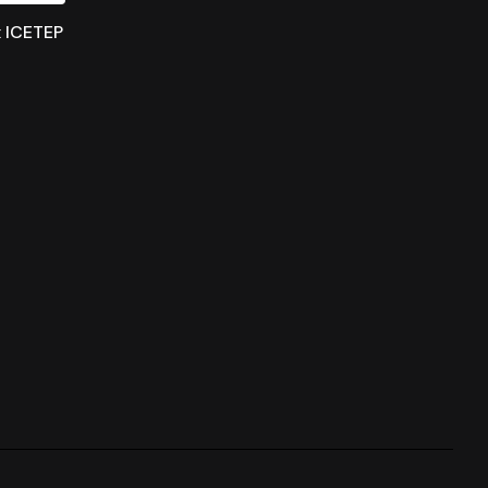
x ICETEP