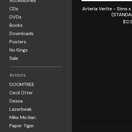
Accessories
CDs
Arteria Verite - Sims x
(STANDA
DVDs
$
12.
Books
Downloads
Posters
No Kings
Sale
Artists
DOOMTREE
Cecil Otter
Dessa
Lazerbeak
Mike Mictlan
Paper Tiger