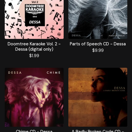
Doomtree Karaoke Vol. 2 -
Parts of Speech CD - Dessa
Dessa (digital only)
$
9.99
$
1.99
Chime CD - Dessa
A Badly Broken Code CD -