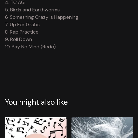
4. TC AG
5. Birds and Earthworms
6. Something Crazy Is Happening
7. Up For Grabs
8. Rap Practice
9. Roll Down
10. Pay No Mind (Redo)
You might also like