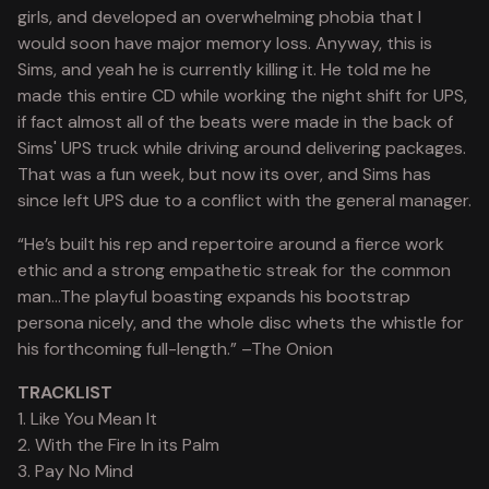
girls, and developed an overwhelming phobia that I
would soon have major memory loss. Anyway, this is
Sims, and yeah he is currently killing it. He told me he
made this entire CD while working the night shift for UPS,
if fact almost all of the beats were made in the back of
Sims' UPS truck while driving around delivering packages.
That was a fun week, but now its over, and Sims has
since left UPS due to a conflict with the general manager.
“He’s built his rep and repertoire around a fierce work
ethic and a strong empathetic streak for the common
man…The playful boasting expands his bootstrap
persona nicely, and the whole disc whets the whistle for
his forthcoming full-length.” –The Onion
TRACKLIST
1. Like You Mean It
2. With the Fire In its Palm
3. Pay No Mind