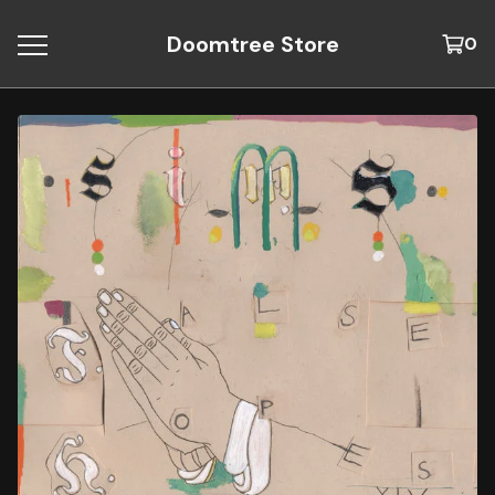
Doomtree Store
0