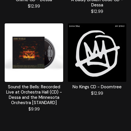
Dessa
$
12.99
$
12.99
Sound the Bells: Recorded
No Kings CD - Doomtree
Live at Orchestra Hall (CD) -
$
12.99
Dessa and the Minnesota
Orchestra [STANDARD]
$
9.99