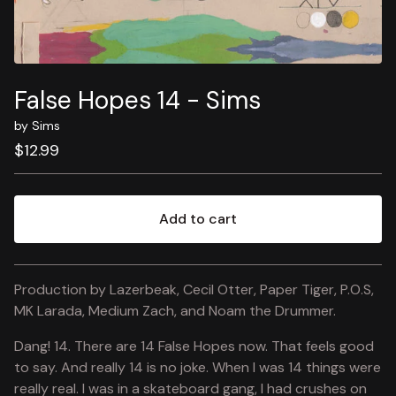
False Hopes 14 - Sims
by Sims
$
12.99
Add to cart
View cart
Production by Lazerbeak, Cecil Otter, Paper Tiger, P.O.S,
MK Larada, Medium Zach, and Noam the Drummer.
Dang! 14. There are 14 False Hopes now. That feels good
to say. And really 14 is no joke. When I was 14 things were
really real. I was in a skateboard gang, I had crushes on