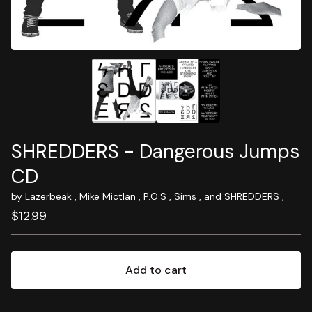
SHREDDERS - Dangerous Jumps
CD
by Lazerbeak , Mike Mictlan , P.O.S , Sims , and SHREDDERS ,
$
12.99
Add to cart