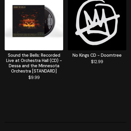
Sound the Bells: Recorded
No Kings CD - Doomtree
Live at Orchestra Hall (CD) -
$
12.99
Dessa and the Minnesota
Orchestra [STANDARD]
$
9.99