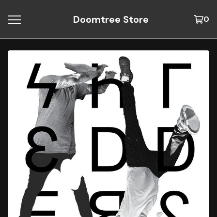
Doomtree Store
0