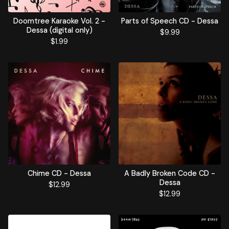
Doomtree Karaoke Vol. 2 -
Parts of Speech CD - Dessa
Dessa (digital only)
$
9.99
$
1.99
Chime CD - Dessa
A Badly Broken Code CD -
Dessa
$
12.99
$
12.99