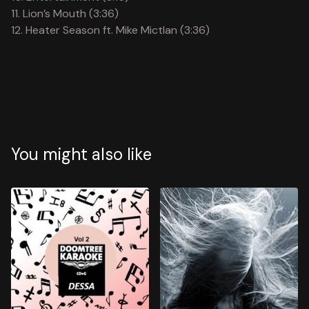
11. Lion’s Mouth (3:36)
12. Heater Season ft. Mike Mictlan (3:36)
You might also like