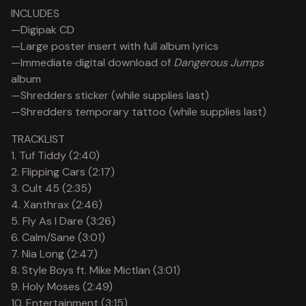
View cart
INCLUDES
—Digipak CD
—Large poster insert with full album lyrics
—Immediate digital download of
Dangerous Jumps
album
—Shredders sticker (while supplies last)
—Shredders temporary tattoo (while supplies last)
TRACKLIST
1. Tuf Tiddy (2:40)
2. Flipping Cars (2:17)
3. Cult 45 (2:35)
4. Xanthrax (2:46)
5. Fly As I Dare (3:26)
6. Calm/Sane (3:01)
7. Nia Long (2:47)
8. Style Boys ft. Mike Mictlan (3:01)
9. Holy Moses (2:49)
10. Entertainment (3:15)