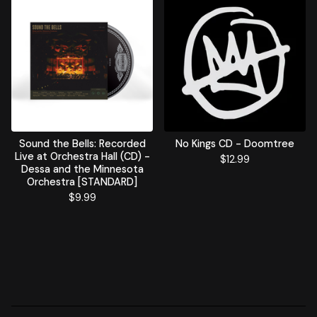
Sound the Bells: Recorded
No Kings CD - Doomtree
Live at Orchestra Hall (CD) -
$
12.99
Dessa and the Minnesota
Orchestra [STANDARD]
$
9.99