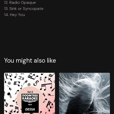
12. Radio Opaque
13. Sink or Syncopate
14. Hey You
You might also like