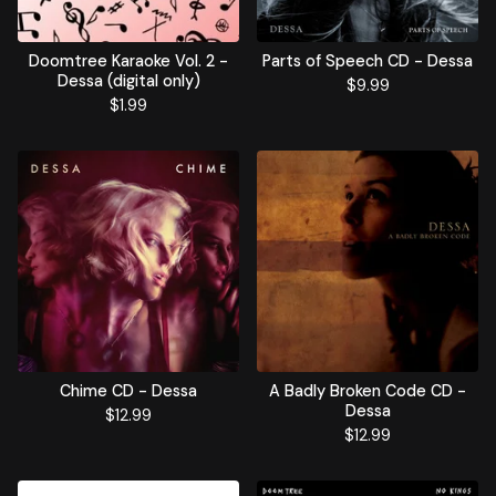
Doomtree Karaoke Vol. 2 -
Parts of Speech CD - Dessa
Dessa (digital only)
$
9.99
$
1.99
Chime CD - Dessa
A Badly Broken Code CD -
Dessa
$
12.99
$
12.99