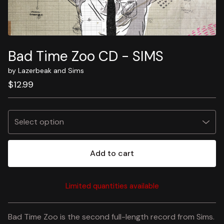
Bad Time Zoo CD - SIMS
by Lazerbeak and Sims
$
12.99
Add to cart
Limited quantities available
View cart
Bad Time Zoo is the second full-length record from Sims.