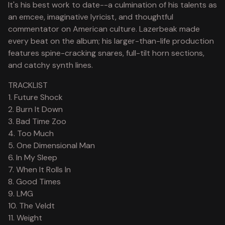
It's his best work to date--a culmination of his talents as
an emcee, imaginative lyricist, and thoughtful
commentator on American culture. Lazerbeak made
every beat on the album; his larger-than-life production
features spine-cracking snares, full-tilt horn sections,
and catchy synth lines.
TRACKLIST
1. Future Shock
2. Burn It Down
3. Bad Time Zoo
4. Too Much
5. One Dimensional Man
6. In My Sleep
7. When It Rolls In
8. Good Times
9. LMG
10. The Veldt
11. Weight