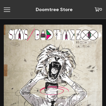
Doomtree Store
0